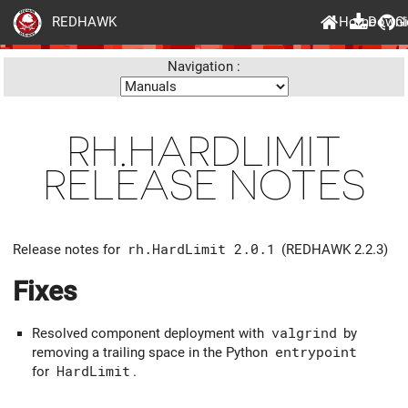
Home
Downl
G
REDHAWK
Navigation :
RH.HARDLIMIT
RELEASE NOTES
Release notes for
rh.HardLimit 2.0.1
(REDHAWK 2.2.3)
Fixes
Resolved component deployment with
valgrind
by
removing a trailing space in the Python
entrypoint
for
HardLimit
.