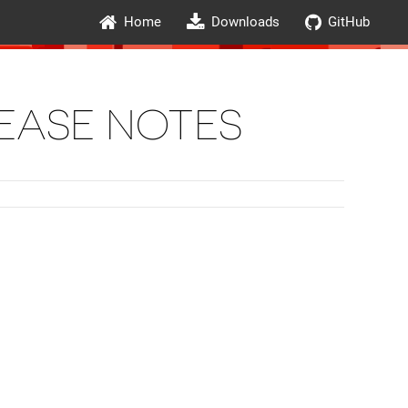
Home
Downloads
GitHub
LEASE NOTES