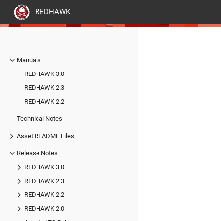
REDHAWK
Manuals
REDHAWK 3.0
REDHAWK 2.3
REDHAWK 2.2
Technical Notes
Asset README Files
Release Notes
REDHAWK 3.0
REDHAWK 2.3
REDHAWK 2.2
REDHAWK 2.0