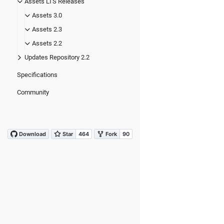
Assets LTS Releases
Assets 3.0
Assets 2.3
Assets 2.2
Updates Repository 2.2
Specifications
Community