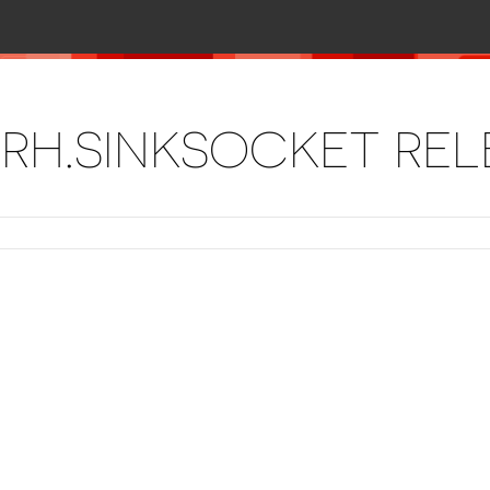
RH.SINKSOCKET RE